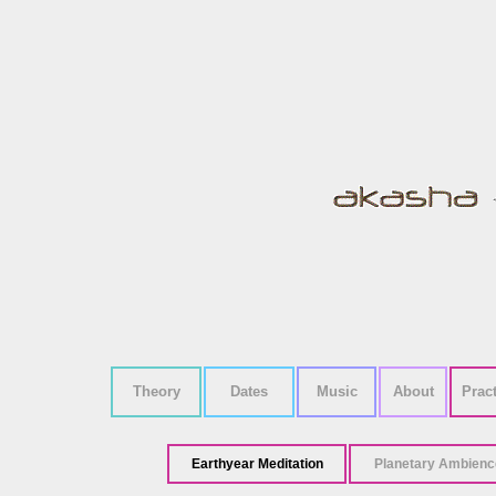
Theory
Dates
Music
About
Prac
Earthyear Meditation
Planetary Ambienc