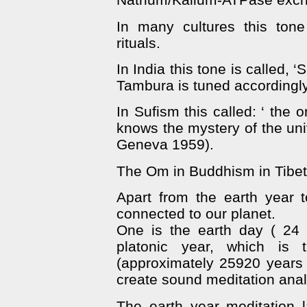
In many cultures this tone
rituals.
In India this tone is called, 
Tambura is tuned accordingly
In Sufism this called: ‘ the 
knows the mystery of the uni
Geneva 1959).
The Om in Buddhism in Tibet
Apart from the earth year 
connected to our planet.
One is the earth day ( 24
platonic year, which is 
(approximately 25920 years –
create sound meditation anal
The earth year meditation