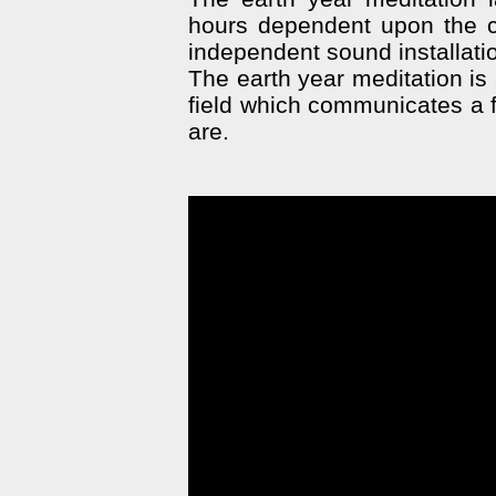
hours dependent upon the co
independent sound installati
The earth year meditation is 
field which communicates a f
are.