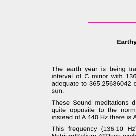
Earthy
The earth year is being tr
interval of C minor with 13
adequate to 365,25636042 da
sun.
These Sound meditations de
quite opposite to the norm
instead of A 440 Hz there is 
This frequency (136,10 Hz)
Natrium/Kalium-ATPase excha